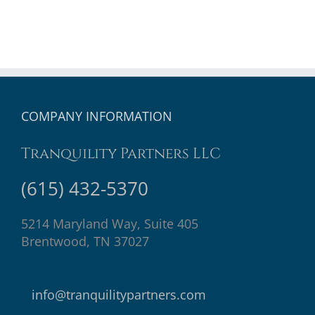
COMPANY INFORMATION
Tranquility Partners LLC
(615) 432-5370
5214 Maryland Way, Suite 405
Brentwood, TN 37027
info@tranquilitypartners.com