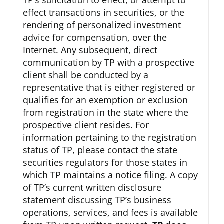
TP’s solicitation to effect, or attempt to
effect transactions in securities, or the
rendering of personalized investment
advice for compensation, over the
Internet. Any subsequent, direct
communication by TP with a prospective
client shall be conducted by a
representative that is either registered or
qualifies for an exemption or exclusion
from registration in the state where the
prospective client resides. For
information pertaining to the registration
status of TP, please contact the state
securities regulators for those states in
which TP maintains a notice filing. A copy
of TP’s current written disclosure
statement discussing TP’s business
operations, services, and fees is available