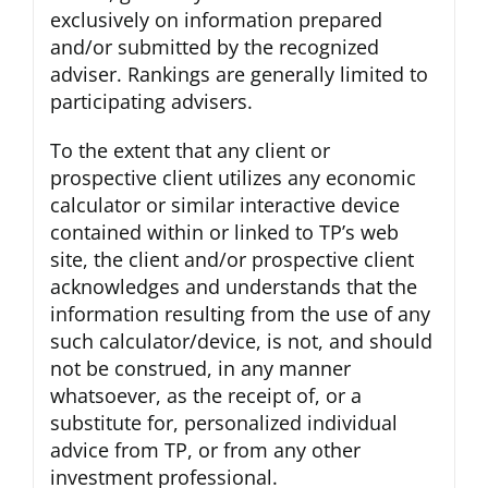
exclusively on information prepared
and/or submitted by the recognized
adviser. Rankings are generally limited to
participating advisers.
To the extent that any client or
prospective client utilizes any economic
calculator or similar interactive device
contained within or linked to TP’s web
site, the client and/or prospective client
acknowledges and understands that the
information resulting from the use of any
such calculator/device, is not, and should
not be construed, in any manner
whatsoever, as the receipt of, or a
substitute for, personalized individual
advice from TP, or from any other
investment professional.