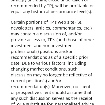
recommended by TP), will be profitable or
equal any historical performance level(s).
Certain portions of TP’s web site (i.e.
newsletters, articles, commentaries, etc.)
may contain a discussion of, and/or
provide access to, TP’s (and those of other
investment and non-investment
professionals) positions and/or
recommendations as of a specific prior
date. Due to various factors, including
changing market conditions, such
discussion may no longer be reflective of
current position(s) and/or
recommendation(s). Moreover, no client
or prospective client should assume that
any such discussion serves as the receipt
of, or a substitute for, personalized advice