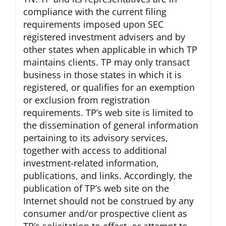
compliance with the current filing
requirements imposed upon SEC
registered investment advisers and by
other states when applicable in which TP
maintains clients. TP may only transact
business in those states in which it is
registered, or qualifies for an exemption
or exclusion from registration
requirements. TP’s web site is limited to
the dissemination of general information
pertaining to its advisory services,
together with access to additional
investment-related information,
publications, and links. Accordingly, the
publication of TP’s web site on the
Internet should not be construed by any
consumer and/or prospective client as