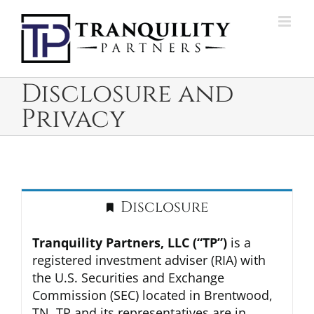
Skip
to
content
Disclosure and
Privacy
Disclosure
Tranquility Partners, LLC (“TP”)
is a
registered investment adviser (RIA) with
the U.S. Securities and Exchange
Commission (SEC) located in Brentwood,
TN. TP and its representatives are in