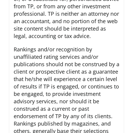
from TP, or from any other investment
professional. TP is neither an attorney nor
an accountant, and no portion of the web
site content should be interpreted as
legal, accounting or tax advice.
Rankings and/or recognition by
unaffiliated rating services and/or
publications should not be construed by a
client or prospective client as a guarantee
that he/she will experience a certain level
of results if TP is engaged, or continues to
be engaged, to provide investment
advisory services, nor should it be
construed as a current or past
endorsement of TP by any of its clients.
Rankings published by magazines, and
others, generally base their selections