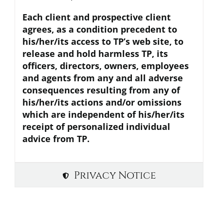
Each client and prospective client
agrees, as a condition precedent to
his/her/its access to TP’s web site, to
release and hold harmless TP, its
officers, directors, owners, employees
and agents from any and all adverse
consequences resulting from any of
his/her/its actions and/or omissions
which are independent of his/her/its
receipt of personalized individual
advice from TP.
Privacy Notice