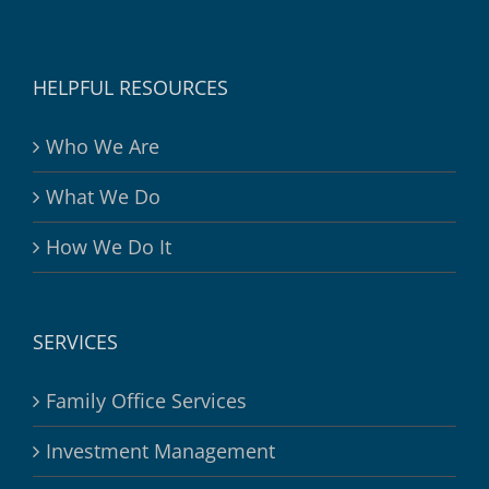
HELPFUL RESOURCES
Who We Are
What We Do
How We Do It
SERVICES
Family Office Services
Investment Management