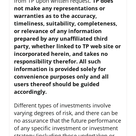
from TP upon written request.
TP does
not make any representations or
warranties as to the accuracy,
timeliness, suitability, completeness,
or relevance of any information
prepared by any unaffiliated third
party, whether linked to TP web site or
incorporated herein, and takes no
responsibility therefor. All such
information is provided solely for
convenience purposes only and all
users thereof should be guided
accordingly.
Different types of investments involve
varying degrees of risk, and there can be
no assurance that the future performance
of any specific investment or investment
strategy (including those undertaken or