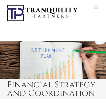
Skip
to
content
Financial Strategy
and Coordination