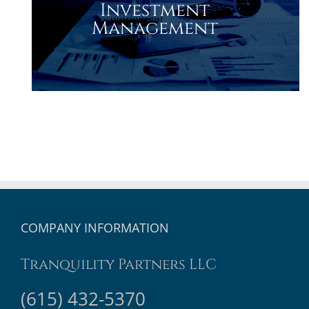
Investment
Management
COMPANY INFORMATION
Tranquility Partners LLC
(615) 432-5370