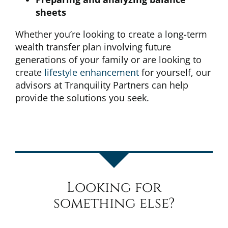
sheets
Whether you’re looking to create a long-term
wealth transfer plan involving future
generations of your family or are looking to
create
lifestyle enhancement
for yourself, our
advisors at Tranquility Partners can help
provide the solutions you seek.
Looking for
something else?