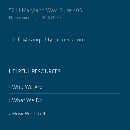
5214 Maryland Way, Suite 405
Brentwood, TN 37027
info@tranquilitypartners.com
HELPFUL RESOURCES
Who We Are
What We Do
How We Do It