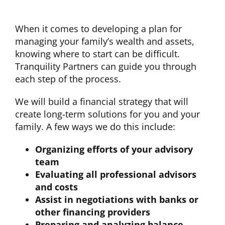
When it comes to developing a plan for
managing your family’s wealth and assets,
knowing where to start can be difficult.
Tranquility Partners can guide you through
each step of the process.
We will build a financial strategy that will
create long-term solutions for you and your
family. A few ways we do this include:
Organizing efforts of your advisory
team
Evaluating all professional advisors
and costs
Assist in negotiations with banks or
other financing providers
Preparing and analyzing balance