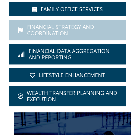
FAMILY OFFICE SERVICES
FINANCIAL STRATEGY AND
COORDINATION
FINANCIAL DATA AGGREGATION
AND REPORTING
LIFESTYLE ENHANCEMENT
WEALTH TRANSFER PLANNING AND
EXECUTION